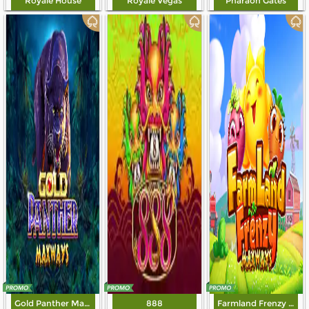
Royale House
Royale Vegas
Pharaoh Gates
Gold Panther Maxways
888
Farmland Frenzy Maxways