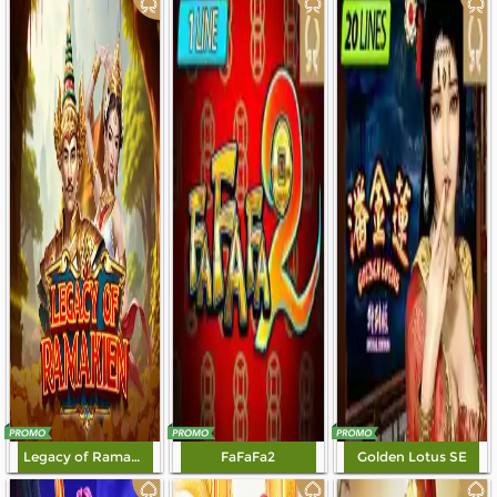
Legacy of Ramakien
FaFaFa2
Golden Lotus SE