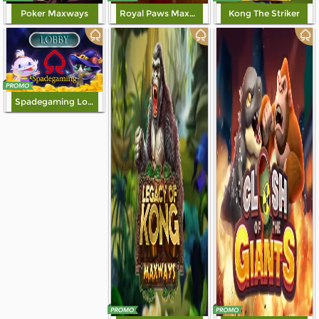
Poker Maxways
Royal Paws Maxways
Kong The Striker
Referral
Promosi
Hubungi Kami
Spadegaming Lobby
Live Chat
Pengaduan Customer
Pilih Bahasa:
MASUK
DAFTAR
&copy; ANGKOT88: Raja Game Gacor dengan
Pelayanan Super di Indonesia. Hak Cipta
Dilindungi.