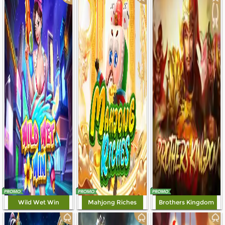
Wild Wet Win
Mahjong Riches
Brothers Kingdom