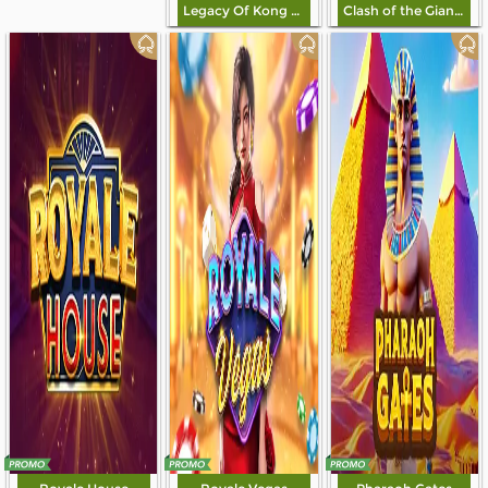
Legacy Of Kong Maxways
Clash of the Giants