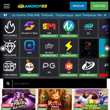
Beranda
MASUK
DAFTAR
tus Game ONLINE Terbaik, Terpercaya, dan Terbesar Se- Asia, Kam
Sports
BARU
PROMO
Live Casino
BARU
SM
MG
PS
Stream n' Spin
5G
IDNPoker
BARU
HOT GAMES
PROMOTION
PROMOTION
Slots
PROMO
PP POP
TTG
IDN
NLC
SG
IDNLIVE
EXCLUSIVE
BARU
PROMOTION
PROMOTION
PROMO
Stream N Spin
PG
PT
PP
HB
JILI
NEW GAMES
Arcade
PROMOTION
PROMOTION
PROMOTION
NE
PROMO
Table Games
Lottery
BARU
PROMO
IDNRaffle