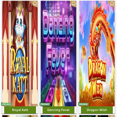
Royal Katt
Dancing Fever
Dragon Wish