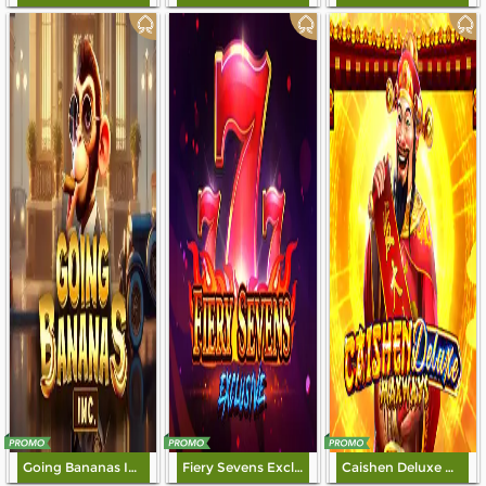
Going Bananas Inc
Fiery Sevens Exclusive
Caishen Deluxe Maxways