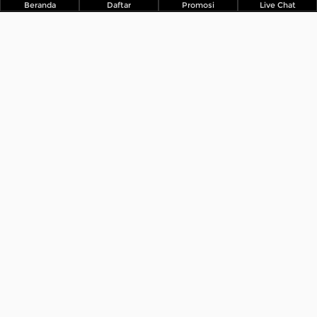
Beranda
Daftar
Promosi
Live Chat
Juicy Market
Zeus
Moji Mania