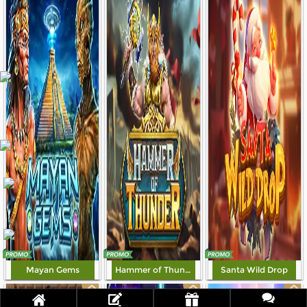
Mayan Gems
Hammer of Thunder
Santa Wild Drop