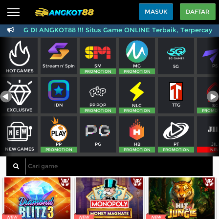
Beranda
MASUK
DAFTAR
G DI ANGKOT88 !!! Situs Game ONLINE Terbaik, Terpercaya, dan Te
Sports
BARU
PROMO
Live Casino
BARU
SM
MG
PS
Stream n' Spin
5G
IDNPoker
BARU
HOT GAMES
PROMOTION
PROMOTION
Slots
PROMO
PP POP
TTG
IDN
NLC
SG
IDNLIVE
EXCLUSIVE
BARU
PROMOTION
PROMOTION
PROMO
Stream N Spin
PG
PT
PP
HB
JILI
NEW GAMES
Arcade
PROMOTION
PROMOTION
PROMOTION
NE
PROMO
Table Games
Lottery
BARU
PROMO
IDNRaffle