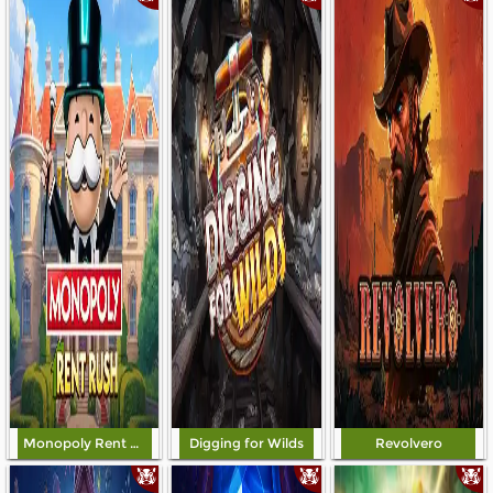
Monopoly Rent Rush
Digging for Wilds
Revolvero