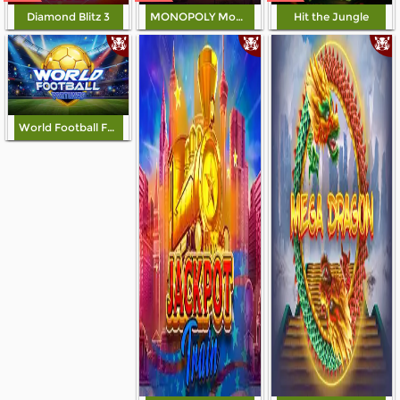
Diamond Blitz 3
MONOPOLY Money Magnate
Hit the Jungle
Referral
Promosi
Hubungi Kami
World Football Fortunes
Live Chat
Pengaduan Customer
Pilih Bahasa:
MASUK
DAFTAR
&copy; ANGKOT88: Raja Game Gacor dengan
Pelayanan Super di Indonesia. Hak Cipta
Dilindungi.