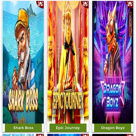
Shark Boss
Epic Journey
Dragon Boyz