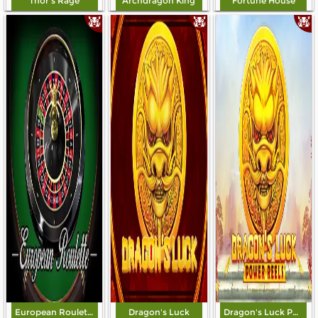
Thor's Rage
Archdragon King
Fortune House
European Roulette
Dragon's Luck
Dragon's Luck Power Reels