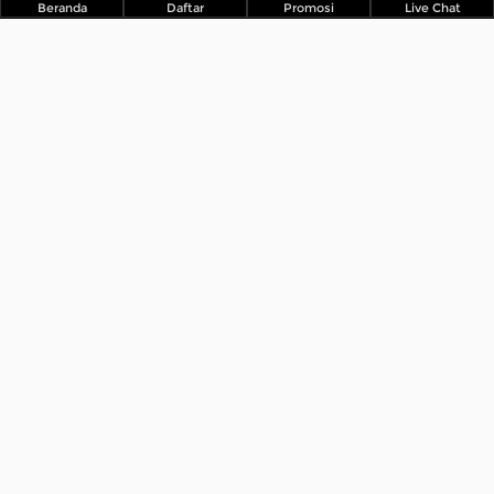
Beranda
Daftar
Promosi
Live Chat
Pirates Plenty: Treasures of the Seas
Panda Goes Boom
Big Rich Turkeys