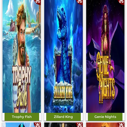
Trophy Fish
Zillard King
Genie Nights