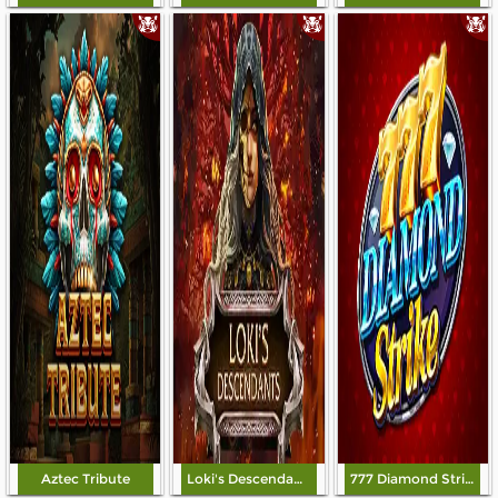
Aztec Tribute
Loki's Descendants
777 Diamond Strike