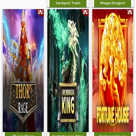
Jackpot Train
Mega Dragon