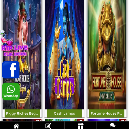
Piggy Riches Begins
Cash Lamps
Fortune House Power Reels