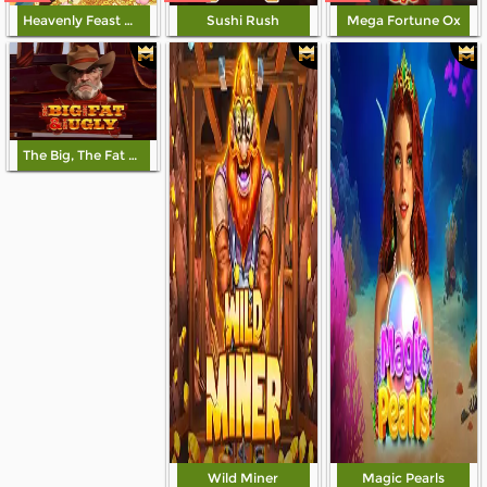
Heavenly Feast with Wukong
Sushi Rush
Mega Fortune Ox
Referral
Promosi
Hubungi Kami
The Big, The Fat & The Ugly
Live Chat
Pengaduan Customer
Pilih Bahasa:
MASUK
DAFTAR
&copy; ANGKOT88: Raja Game Gacor dengan
Pelayanan Super di Indonesia. Hak Cipta
Dilindungi.
Wild Miner
Magic Pearls