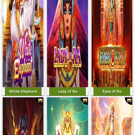
White Elephant
Lady of Ra
Eyes of Ra