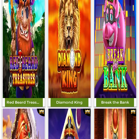
Red Beard Treasures
Diamond King
Break the Bank