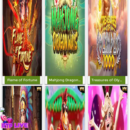
Flame of Fortune
Mahjong Dragon Ways
Treasures of Olympus 1000