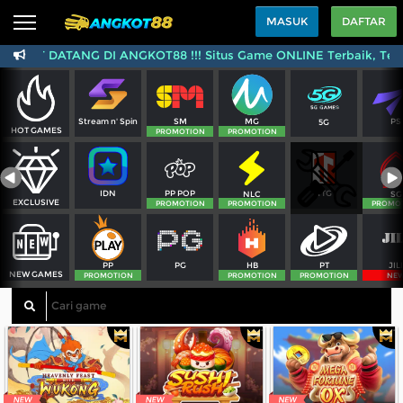
Beranda
MASUK
DAFTAR
AT DATANG DI ANGKOT88 !!! Situs Game ONLINE Terbaik, Terpercaya
Sports
BARU
PROMO
Live Casino
BARU
SM
MG
PS
Stream n' Spin
5G
IDNPoker
BARU
HOT GAMES
PROMOTION
PROMOTION
Slots
PROMO
PP POP
TTG
IDN
NLC
SG
IDNLIVE
EXCLUSIVE
BARU
PROMOTION
PROMOTION
PROMO
Stream N Spin
PG
PT
PP
HB
JILI
NEW GAMES
Arcade
PROMOTION
PROMOTION
PROMOTION
NE
PROMO
Table Games
Lottery
BARU
PROMO
IDNRaffle