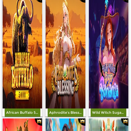
African Buffalo 5000
Aphrodite’s Blessing
Wild Witch Sugar Bonanza