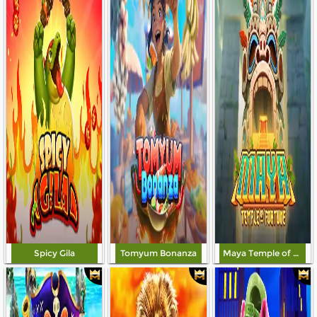
Spicy Gila
Tomyum Bonanza
Maya Temple of Fortune