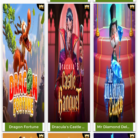
Dragon Fortune
Dracula's Castle Banquet
Mr Diamond Deluxe