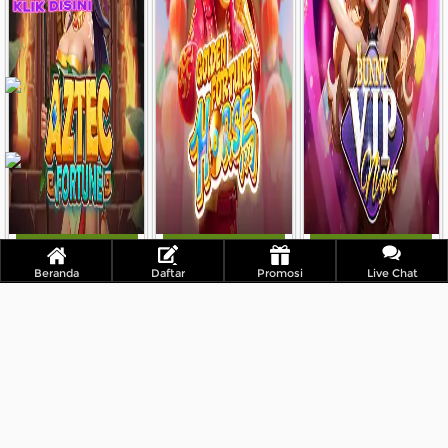
Aztec Fortune
Golden Fortune Horse
Bunny VIP Night
Beranda
Daftar
Promosi
Live Chat