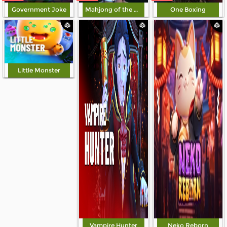
Government Joke
Mahjong of the White Tiger
One Boxing
Referral
Promosi
Hubungi Kami
Little Monster
Live Chat
Pengaduan Customer
Pilih Bahasa:
MASUK
DAFTAR
&copy; ANGKOT88: Raja Game Gacor dengan
Pelayanan Super di Indonesia. Hak Cipta
Dilindungi.
Vampire Hunter
Neko Reborn