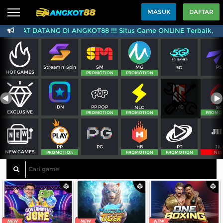
Beranda
MASUK
DAFTAR
AT DATANG DI ANGKOT88 !!! Situs Game ONLINE Terbaik, Terpercay
Sports
BARU
PROMO
Live Casino
BARU
SM
MG
PS
Stream n' Spin
5G
IDNPoker
BARU
HOT GAMES
PROMOTION
PROMOTION
Slots
PROMO
PP POP
TTG
IDN
NLC
SG
IDNLIVE
EXCLUSIVE
BARU
PROMOTION
PROMOTION
PROMO
Stream N Spin
PG
PT
PP
HB
JILI
NEW GAMES
Arcade
PROMOTION
PROMOTION
PROMOTION
NE
PROMO
Table Games
Lottery
BARU
PROMO
IDNRaffle