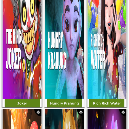
Joker
Hungry Krahung
Rich Rich Water