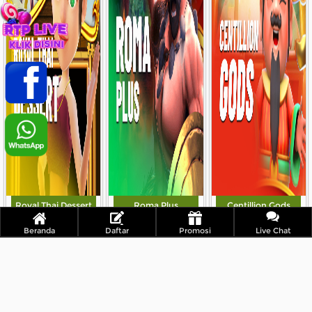
Royal Thai Dessert
Roma Plus
Centillion Gods
Beranda
Daftar
Promosi
Live Chat