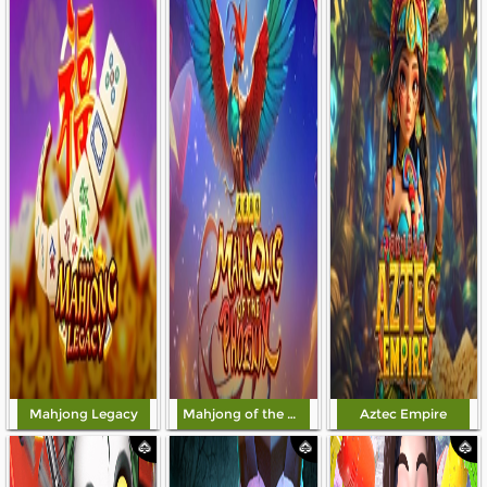
Mahjong Legacy
Mahjong of the Phoenix
Aztec Empire