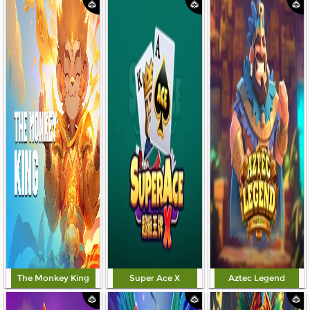
The Monkey King
Super Ace X
Aztec Legend