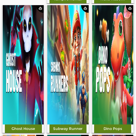
Ghost House
Subway Runner
Dino Pops