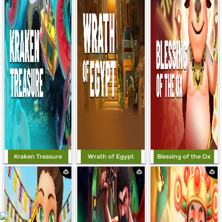
Kraken Treasure
Wrath of Egypt
Blessing of the Ox