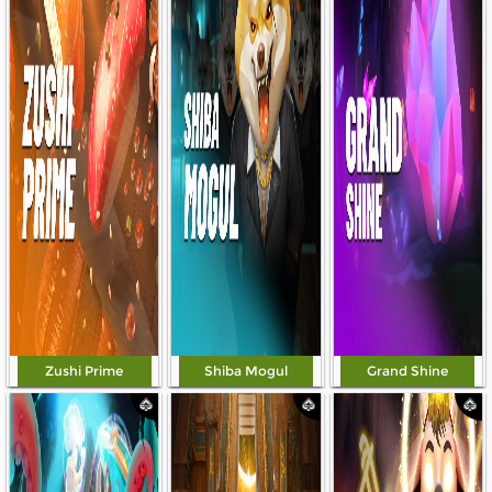
Zushi Prime
Shiba Mogul
Grand Shine